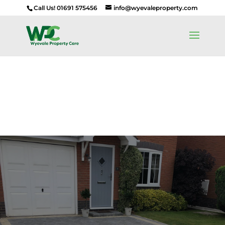
Call Us! 01691 575456
info@wyevaleproperty.com