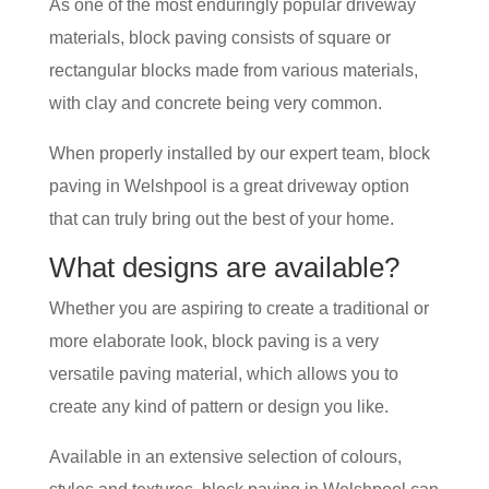
As one of the most enduringly popular driveway
materials, block paving consists of square or
rectangular blocks made from various materials,
with clay and concrete being very common.
When properly installed by our expert team, block
paving in Welshpool is a great driveway option
that can truly bring out the best of your home.
What designs are available?
Whether you are aspiring to create a traditional or
more elaborate look, block paving is a very
versatile paving material, which allows you to
create any kind of pattern or design you like.
Available in an extensive selection of colours,