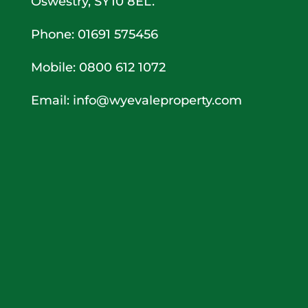
Oswestry, SY10 8EL.
Phone: 01691 575456
Mobile: 0800 612 1072
Email:
info@wyevaleproperty.com