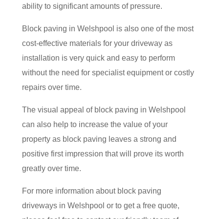
ability to significant amounts of pressure.
Block paving in Welshpool is also one of the most
cost-effective materials for your driveway as
installation is very quick and easy to perform
without the need for specialist equipment or costly
repairs over time.
The visual appeal of block paving in Welshpool
can also help to increase the value of your
property as block paving leaves a strong and
positive first impression that will prove its worth
greatly over time.
For more information about block paving
driveways in Welshpool or to get a free quote,