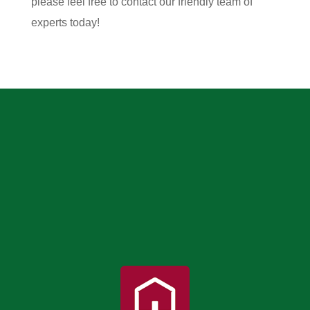
please feel free to contact our friendly team of
experts today!