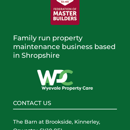
Family run property
maintenance business based
in Shropshire
CONTACT US
The Barn at Brookside, Kinnerley,