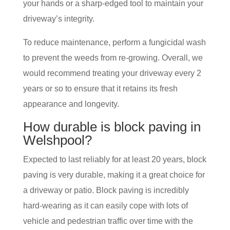
your hands or a sharp-edged tool to maintain your
driveway’s integrity.
To reduce maintenance, perform a fungicidal wash
to prevent the weeds from re-growing. Overall, we
would recommend treating your driveway every 2
years or so to ensure that it retains its fresh
appearance and longevity.
How durable is block paving in
Welshpool?
Expected to last reliably for at least 20 years, block
paving is very durable, making it a great choice for
a driveway or patio. Block paving is incredibly
hard-wearing as it can easily cope with lots of
vehicle and pedestrian traffic over time with the