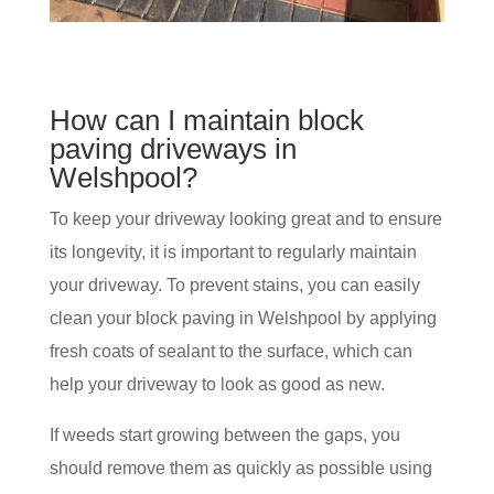
How can I maintain block
paving driveways in
Welshpool?
To keep your driveway looking great and to ensure
its longevity, it is important to regularly maintain
your driveway. To prevent stains, you can easily
clean your block paving in Welshpool by applying
fresh coats of sealant to the surface, which can
help your driveway to look as good as new.
If weeds start growing between the gaps, you
should remove them as quickly as possible using