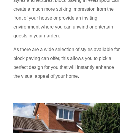
styles and textures, block paving in Welshpool can
create a much more striking impression from the
front of your house or provide an inviting
environment where you can unwind or entertain
guests in your garden.
As there are a wide selection of styles available for
block paving can offer, this allows you to pick a
perfect design for you that will instantly enhance
the visual appeal of your home.