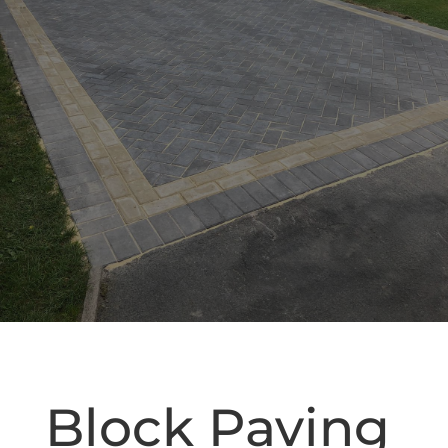
Block Paving