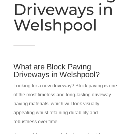
Driveways in
Welshpool
What are Block Paving
Driveways in Welshpool?
Looking for a new driveway? Block paving is one
of the most timeless and long-lasting driveway
paving materials, which will look visually
appealing whilst retaining durability and
robustness over time.