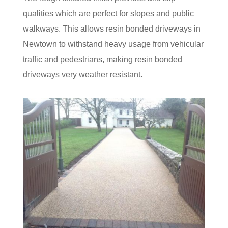
qualities which are perfect for slopes and public
walkways. This allows resin bonded driveways in
Newtown to withstand heavy usage from vehicular
traffic and pedestrians, making resin bonded
driveways very weather resistant.