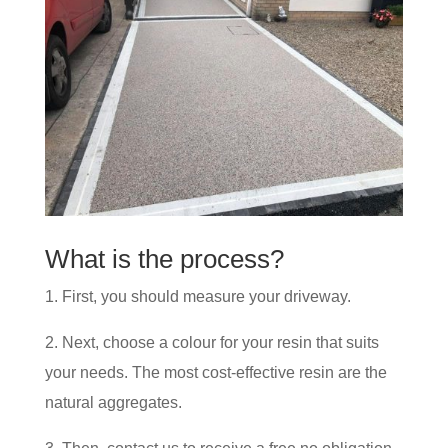
What is the process?
1. First, you should measure your driveway.
2. Next, choose a colour for your resin that suits
your needs. The most cost-effective resin are the
natural aggregates.