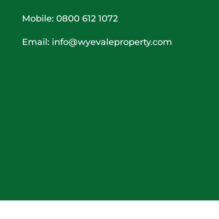
Mobile: 0800 612 1072
Email:
info@wyevaleproperty.com