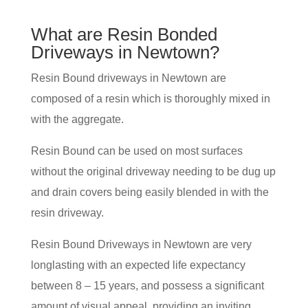
What are Resin Bonded
Driveways in Newtown?
Resin Bound driveways in Newtown are
composed of a resin which is thoroughly mixed in
with the aggregate.
Resin Bound can be used on most surfaces
without the original driveway needing to be dug up
and drain covers being easily blended in with the
resin driveway.
Resin Bound Driveways in Newtown are very
longlasting with an expected life expectancy
between 8 – 15 years, and possess a significant
amount of visual appeal, providing an inviting