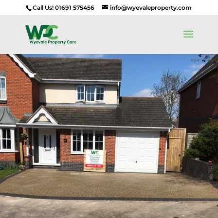
Call Us! 01691 575456
info@wyevaleproperty.com