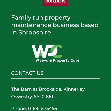
Family run property
maintenance business based
in Shropshire
CONTACT US
The Barn at Brookside, Kinnerley,
Oswestry, SY10 8EL.
Phone: 01691 575456