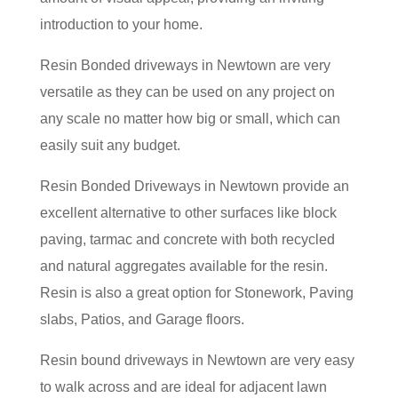
introduction to your home.
Resin Bonded driveways in Newtown are very
versatile as they can be used on any project on
any scale no matter how big or small, which can
easily suit any budget.
Resin Bonded Driveways in Newtown provide an
excellent alternative to other surfaces like block
paving, tarmac and concrete with both recycled
and natural aggregates available for the resin.
Resin is also a great option for Stonework, Paving
slabs, Patios, and Garage floors.
Resin bound driveways in Newtown are very easy
to walk across and are ideal for adjacent lawn