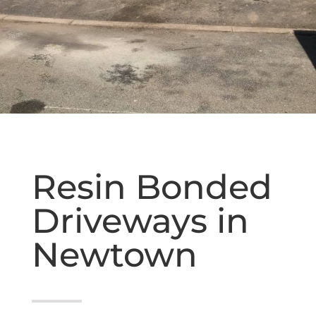
Resin Bonded
Driveways in
Newtown