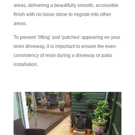
areas, delivering a beautifully smooth, accessible
finish with no loose stone to migrate into other
areas.
To prevent ‘lifting’ and ‘patches’ appearing on your
resin driveway, it is important to ensure the even
consistency of resin during a driveway or patio
installation.