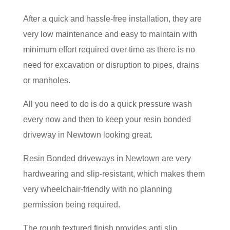
After a quick and hassle-free installation, they are
very low maintenance and easy to maintain with
minimum effort required over time as there is no
need for excavation or disruption to pipes, drains
or manholes.
All you need to do is do a quick pressure wash
every now and then to keep your resin bonded
driveway in Newtown looking great.
Resin Bonded driveways in Newtown are very
hardwearing and slip-resistant, which makes them
very wheelchair-friendly with no planning
permission being required.
The rough textured finish provides anti slip