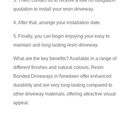
3. Then, contact us to receive a free no obligation
quotation to install your resin driveway.
4. After that, arrange your installation date.
5. Finally, you can begin enjoying your easy to
maintain and long-lasting resin driveway.
What are the key benefits? Available in a range of
different finishes and natural colours, Resin
Bonded Driveways in Newtown offer enhanced
durability and are very long-lasting compared to
other driveway materials, offering attractive visual
appeal.