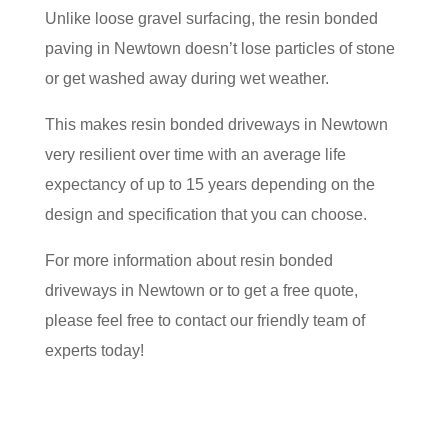
Unlike loose gravel surfacing, the resin bonded
paving in Newtown doesn’t lose particles of stone
or get washed away during wet weather.
This makes resin bonded driveways in Newtown
very resilient over time with an average life
expectancy of up to 15 years depending on the
design and specification that you can choose.
For more information about resin bonded
driveways in Newtown or to get a free quote,
please feel free to contact our friendly team of
experts today!